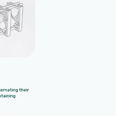
lternating their
ntaining