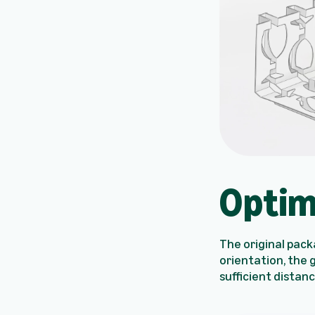
Optim
The original packa
orientation, the 
sufficient distan