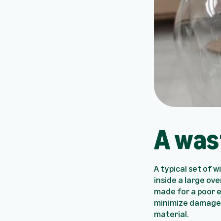
A was
A typical set of 
inside a large ove
made for a poor e
minimize damages.
material.