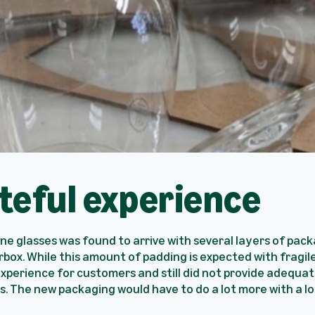
teful experience
wine glasses was found to arrive with several layers of pac
rbox. While this amount of padding is expected with fragile
xperience for customers and still did not provide adequat
 The new packaging would have to do a lot more with a lo