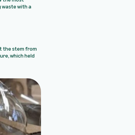
 waste with a
at the stem from
ure, which held