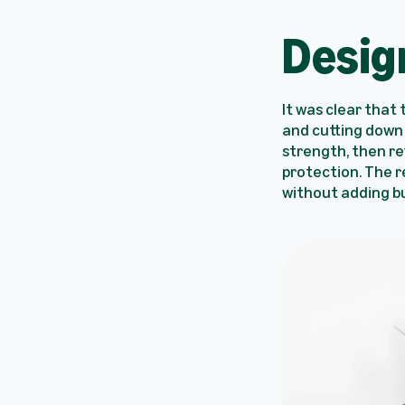
Desig
It was clear that
and cutting down
strength, then r
protection. The r
without adding bu