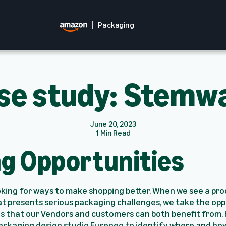
Packaging
se study: Stemw
June 20, 2023
1 Min Read
ng Opportunities
oking for ways to make shopping better. When we see a pr
t presents serious packaging challenges, we take the opp
s that our Vendors and customers can both benefit from. F
ackaging design studio Fuseneo to identify where and ho