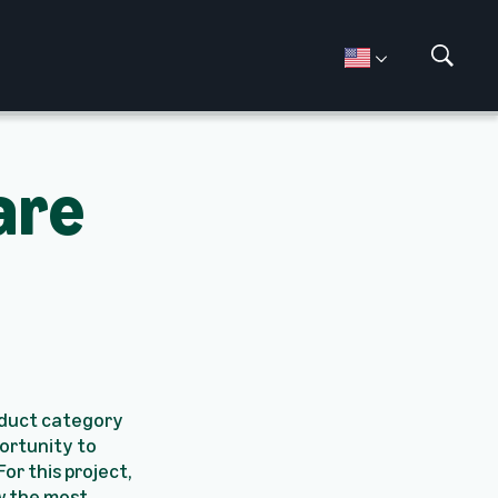
S
h
o
w
S
are
e
a
r
c
h
oduct category
ortunity to
or this project,
w the most