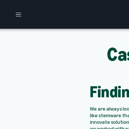
M
e
n
u
Ca
Findi
We are always lo
like stemware tha
innovate solution
we worked with p