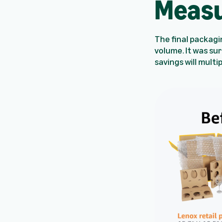
Measu
The final packagi
volume. It was su
savings will multi