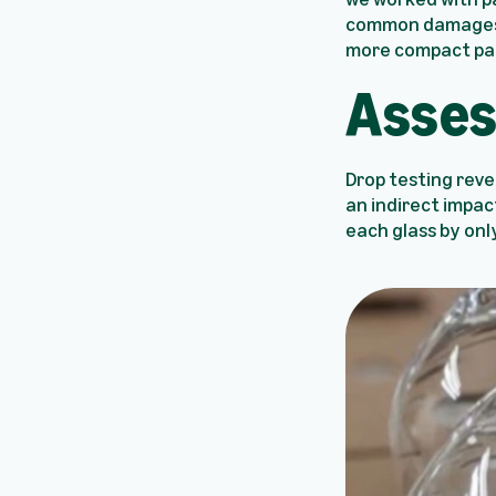
common damages o
more compact pa
Asses
Drop testing reve
an indirect impac
each glass by onl