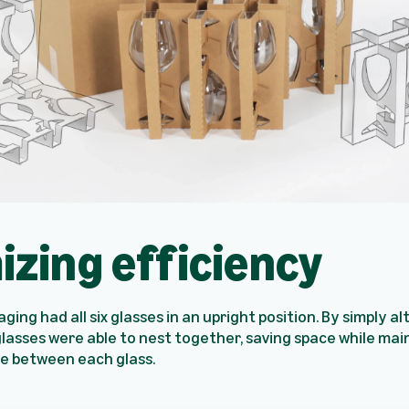
izing efficiency
ging had all six glasses in an upright position. By simply a
glasses were able to nest together, saving space while mai
ce between each glass.