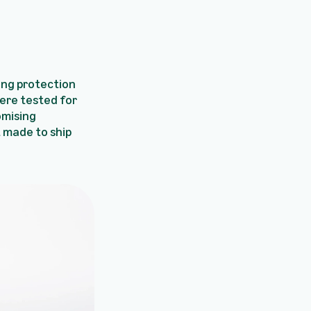
ing protection
ere tested for
omising
t made to ship