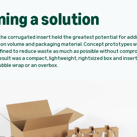
ning a solution
 the corrugated insert held the greatest potential for add
 on volume and packaging material. Concept prototypes w
efined to reduce waste as much as possible without compr
esult was a compact, lightweight, rightsized box and inser
bble wrap or an overbox.