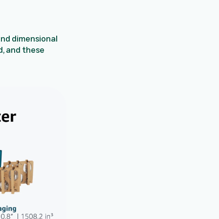
and dimensional
d, and these