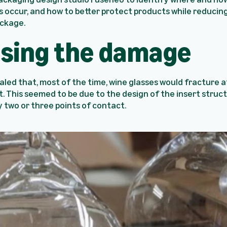
ccur, and how to better protect products while reducing
ckage.
sing the damage
aled that, most of the time, wine glasses would fracture 
t. This seemed to be due to the design of the insert struct
y two or three points of contact.