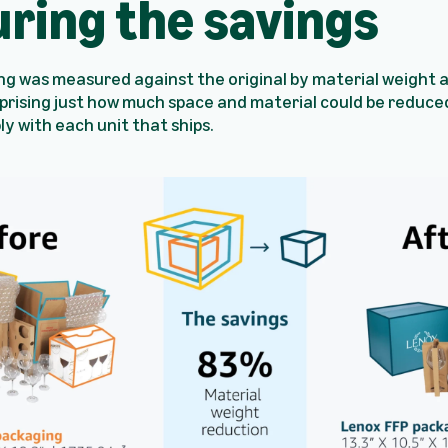
ring the savings
ng was measured against the original by material weight 
rprising just how much space and material could be reduce
ply with each unit that ships.