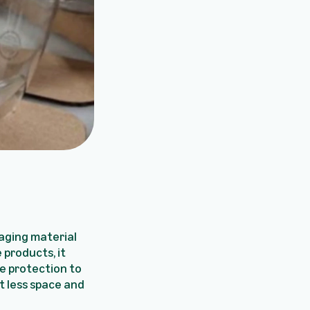
kaging material
 products, it
e protection to
t less space and