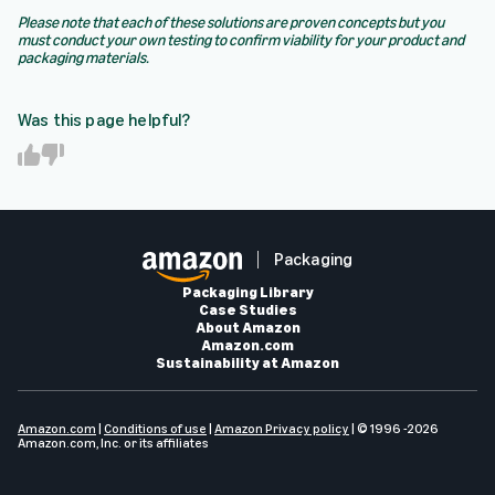
Please note that each of these solutions are proven concepts but you
must conduct your own testing to confirm viability for your product and
packaging materials.
Was this page helpful?
Y
N
e
o
s
Packaging
Packaging Library
Case Studies
About Amazon
Amazon.com
Sustainability at Amazon
Amazon.com
|
Conditions of use
|
Amazon Privacy policy
| © 1996 -2026
Amazon.com, Inc. or its affiliates