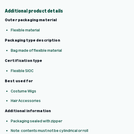
Additional product details
Outer packaging material
Flexible material
Packaging type description
Bag made of flexible material
Certification type
Flexible SIOC
Best used for
Costume Wigs
Hair Accessories
Additional information
Packaging sealed with zipper
Note: contents must not be cylindrical or roll