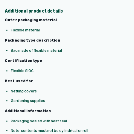
Additional product details
Outer packaging material
Flexible material
Packaging type description
Bag made of flexible material
Certification type
Flexible SIOC
Best used for
Netting covers
Gardening supplies
Additional information
Packaging sealed with heat seal
Note: contents must not be cylindrical or roll