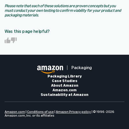
Please note that each of these solutions are proven concepts but you
must conduct your own testing to confirm viability for your product and
packaging materials.
Was this page helpful?
Y
N
e
o
s
Packaging
Packaging Library
Case Studies
About Amazon
Amazon.com
Sustainability at Amazon
Amazon.com
|
Conditions of use
|
Amazon Privacy policy
| © 1996 -2026
Amazon.com, Inc. or its affiliates