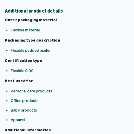
Additional product details
Outer packaging material
Flexible material
Packaging type description
Flexible padded mailer
Certification type
Flexible SIOC
Best used for
Personal care products
Office products
Baby products
Apparel
Additional information