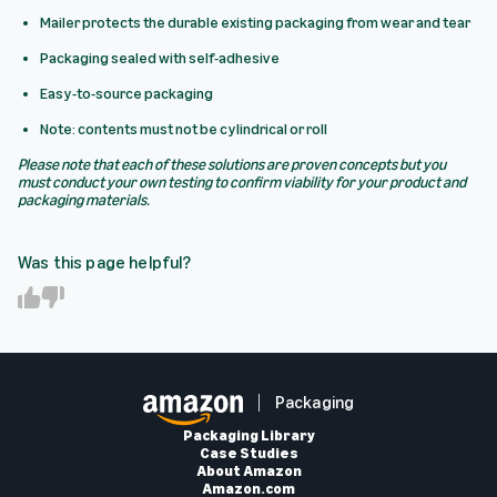
Mailer protects the durable existing packaging from wear and tear
Packaging sealed with self-adhesive
Easy-to-source packaging
Note: contents must not be cylindrical or roll
Please note that each of these solutions are proven concepts but you
must conduct your own testing to confirm viability for your product and
packaging materials.
Was this page helpful?
Y
N
e
o
s
Packaging
Packaging Library
Case Studies
About Amazon
Amazon.com