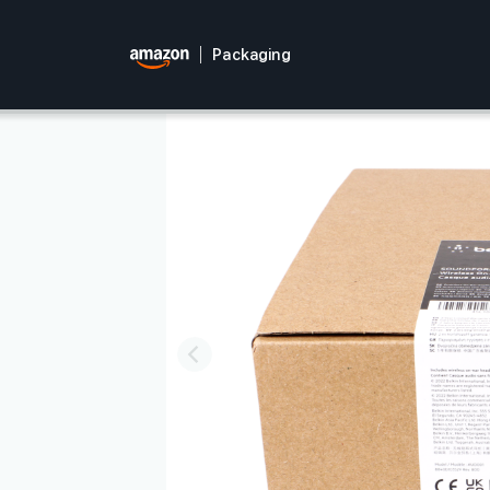
Packaging