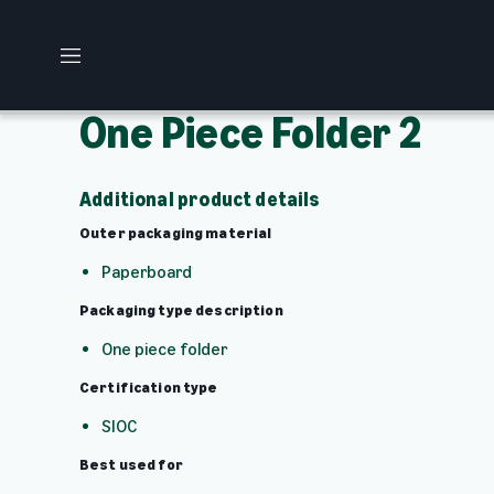
M
e
n
One Piece Folder 2
u
Additional product details
Outer packaging material
Paperboard
Packaging type description
One piece folder
Certification type
SIOC
Best used for