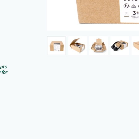
epts
 for