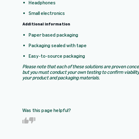
Headphones
Small electronics
Additional information
Paper based packaging
Packaging sealed with tape
Easy-to-source packaging
Please note that each of these solutions are proven conc
but you must conduct your own testing to confirm viability
your product and packaging materials.
Was this page helpful?
Y
N
e
o
s