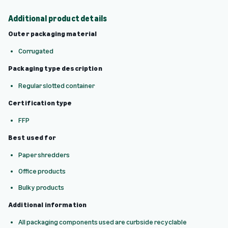
Additional product details
Outer packaging material
Corrugated
Packaging type description
Regular slotted container
Certification type
FFP
Best used for
Paper shredders
Office products
Bulky products
Additional information
All packaging components used are curbside recyclable