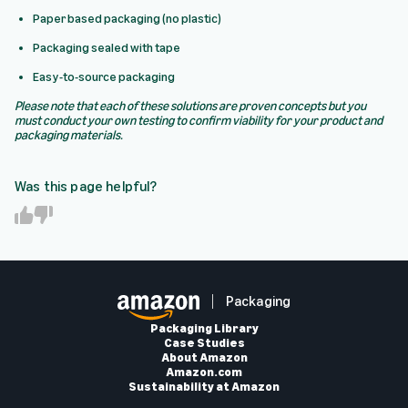
Paper based packaging (no plastic)
Packaging sealed with tape
Easy-to-source packaging
Please note that each of these solutions are proven concepts but you
must conduct your own testing to confirm viability for your product and
packaging materials.
Was this page helpful?
Y
N
e
o
s
Packaging
Packaging Library
Case Studies
About Amazon
Amazon.com
Sustainability at Amazon