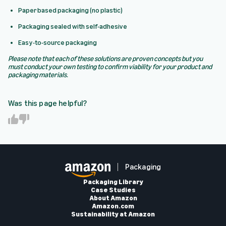
Paper based packaging (no plastic)
Packaging sealed with self-adhesive
Easy-to-source packaging
Please note that each of these solutions are proven concepts but you
must conduct your own testing to confirm viability for your product and
packaging materials.
Was this page helpful?
Y
N
e
o
s
Packaging
Packaging Library
Case Studies
About Amazon
Amazon.com
Sustainability at Amazon