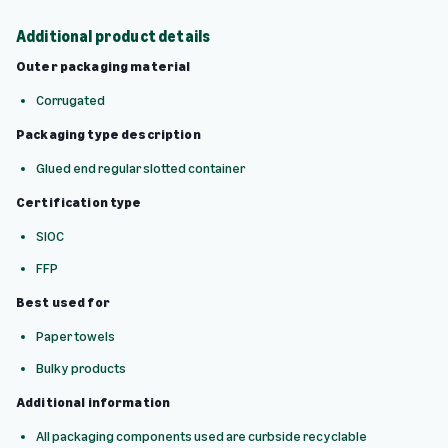
Additional product details
Outer packaging material
Corrugated
Packaging type description
Glued end regular slotted container
Certification type
SIOC
FFP
Best used for
Paper towels
Bulky products
Additional information
All packaging components used are curbside recyclable