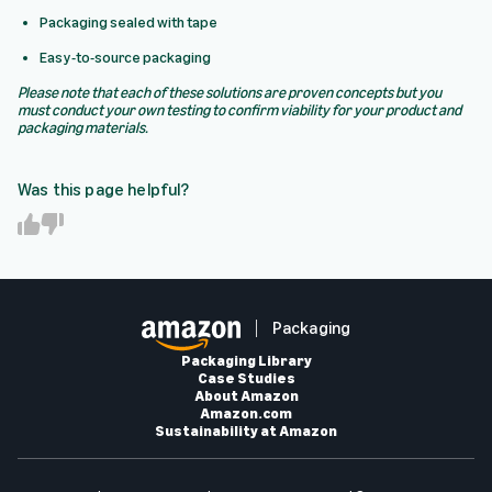
Packaging sealed with tape
Easy-to-source packaging
Please note that each of these solutions are proven concepts but you
must conduct your own testing to confirm viability for your product and
packaging materials.
Was this page helpful?
Y
N
e
o
s
Packaging
Packaging Library
Case Studies
About Amazon
Amazon.com
Sustainability at Amazon