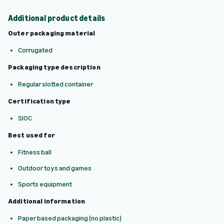
Additional product details
Outer packaging material
Corrugated
Packaging type description
Regular slotted container
Certification type
SIOC
Best used for
Fitness ball
Outdoor toys and games
Sports equipment
Additional information
Paper based packaging (no plastic)