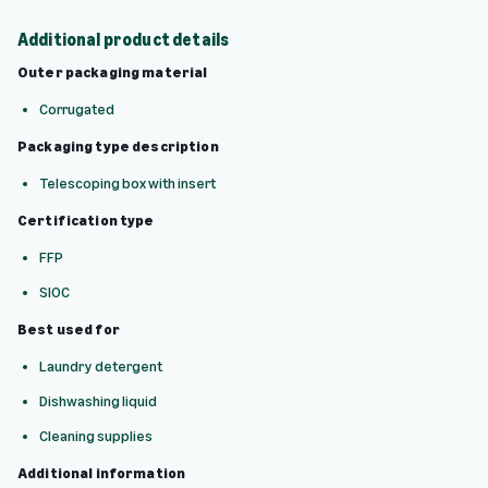
Additional product details
Outer packaging material
Corrugated
Packaging type description
Telescoping box with insert
Certification type
FFP
SIOC
Best used for
Laundry detergent
Dishwashing liquid
Cleaning supplies
Additional information