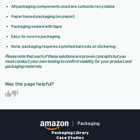
All packaging components used are curbside recyclable
Paper based packaging (no paper)
Packaging sealed with tape
Easy-to-source packaging
Note: packaging requires a printed barcode or stickering
Please note that each of these solutions are proven concepts but you
must conduct your own testing to confirm viability for your product and
packaging materials.
Was this page helpful?
Y
N
e
o
s
Packaging
Packaging Library
Case Studies