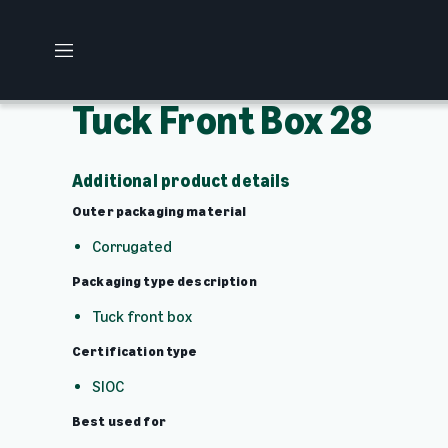
M
e
n
Tuck Front Box 28
u
Additional product details
Outer packaging material
Corrugated
Packaging type description
Tuck front box
Certification type
SIOC
Best used for