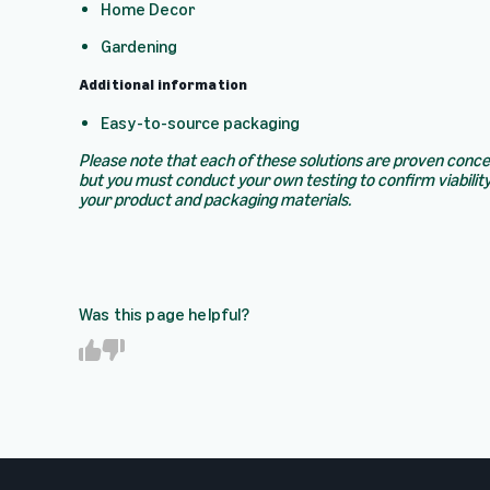
Home Decor
Gardening
Additional information
Easy-to-source packaging
Please note that each of these solutions are proven conc
but you must conduct your own testing to confirm viability
your product and packaging materials.
Was this page helpful?
Y
N
e
o
s