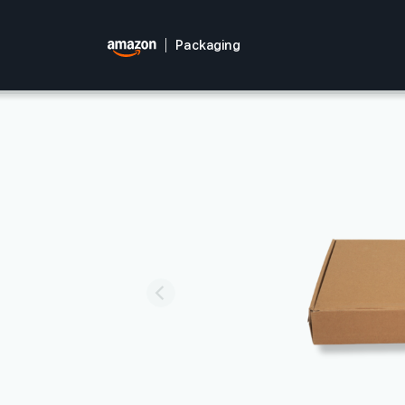
Packaging