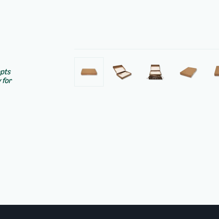
epts
 for