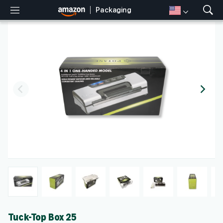
Packaging
M
S
e
h
n
o
u
w
S
e
a
r
c
h
Tuck-Top Box 25