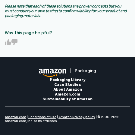
Please note that each of these solutions are proven concepts but you
must conduct your own testing to confirm viability for your product and
packaging materials.
Was this page helpful?
Y
N
e
o
s
Packaging
Packaging Library
Case Studies
About Amazon
Amazon.com
Sustainability at Amazon
Amazon.com
|
Conditions of use
|
Amazon Privacy policy
| © 1996 -2026
Amazon.com, Inc. or its affiliates