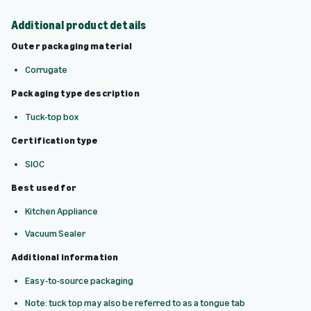
Additional product details
Outer packaging material
Corrugate
Packaging type description
Tuck-top box
Certification type
SIOC
Best used for
Kitchen Appliance
Vacuum Sealer
Additional information
Easy-to-source packaging
Note: tuck top may also be referred to as a tongue tab