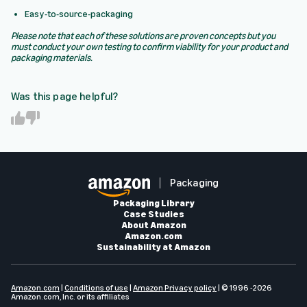
Easy-to-source-packaging
Please note that each of these solutions are proven concepts but you
must conduct your own testing to confirm viability for your product and
packaging materials.
Was this page helpful?
Y
N
e
o
s
Packaging
Packaging Library
Case Studies
About Amazon
Amazon.com
Sustainability at Amazon
Amazon.com
|
Conditions of use
|
Amazon Privacy policy
| © 1996 -2026
Amazon.com, Inc. or its affiliates