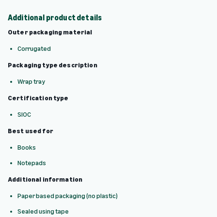
Additional product details
Outer packaging material
Corrugated
Packaging type description
Wrap tray
Certification type
SIOC
Best used for
Books
Notepads
Additional information
Paper based packaging (no plastic)
Sealed using tape