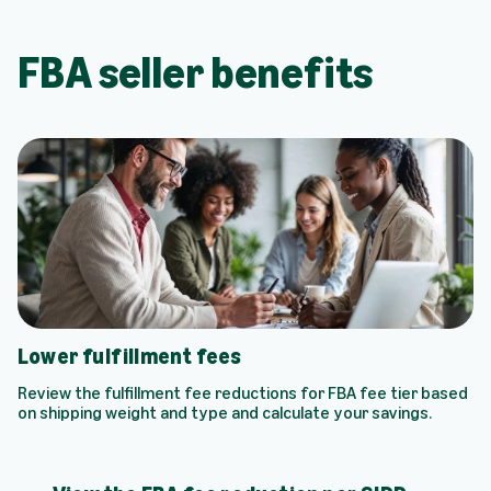
FBA seller benefits
Lower fulfillment fees
Review the fulfillment fee reductions for FBA fee tier based
on shipping weight and type and calculate your savings.