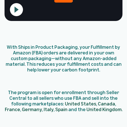
With Ships in Product Packaging, your Fulfillment by
Amazon (FBA) orders are delivered in your own
custom packaging—without any Amazon-added
material. This reduces your fulfillment costs and can
help lower your carbon footprint.
The program is open for enrollment through Seller
Central to all sellers who use FBA and sell into the
following marketplaces:
United States
,
Canada
,
France
,
Germany
,
Italy
,
Spain
and the
United Kingdom.