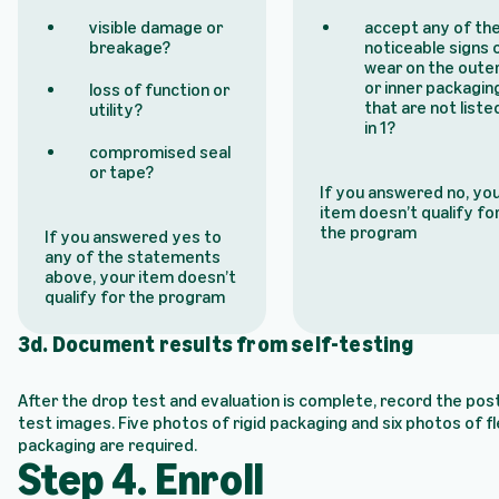
visible damage or
accept any of th
breakage?
noticeable signs 
wear on the oute
or inner packagin
loss of function or
that are not liste
utility?
in 1?
compromised seal
or tape?
If you answered no, yo
item doesn’t qualify fo
the program
If you answered yes to
any of the statements
above, your item doesn’t
qualify for the program
3d. Document results from self-testing
After the drop test and evaluation is complete, record the pos
test images. Five photos of rigid packaging and six photos of fl
packaging are required.
Step 4. Enroll