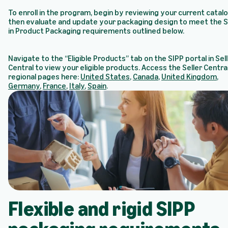
To enroll in the program, begin by reviewing your current catal
then evaluate and update your packaging design to meet the S
in Product Packaging requirements outlined below.
Navigate to the “Eligible Products” tab on the SIPP portal in Sel
Central to view your eligible products. Access the Seller Centra
regional pages here:
United States
,
Canada
,
United Kingdom
,
Germany
,
France
,
Italy
,
Spain
.
Flexible and rigid SIPP