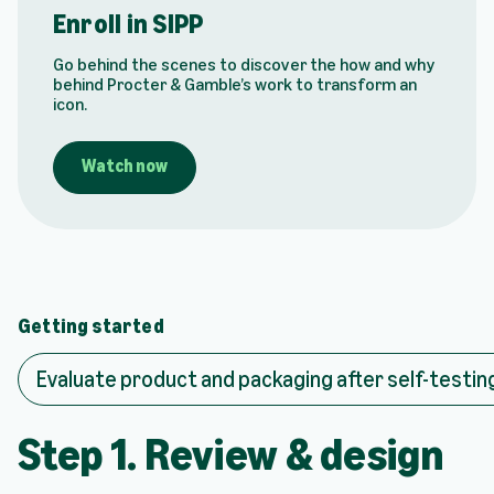
y
Enroll in SIPP
v
i
Go behind the scenes to discover the how and why
d
behind Procter & Gamble’s work to transform an
e
icon.
o
:
E
Watch now
n
r
o
l
l
i
n
Getting started
S
I
Evaluate product and packaging after self-testin
P
P
Step 1. Review & design