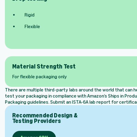
Rigid
Flexible
Material Strength Test
For flexible packaging only
There are multiple third-party labs around the world that can h
test your packaging in compliance with Amazon’s Ships in Prod
Packaging guidelines. Submit an ISTA-6A lab report for certifica
Recommended Design &
Testing Providers