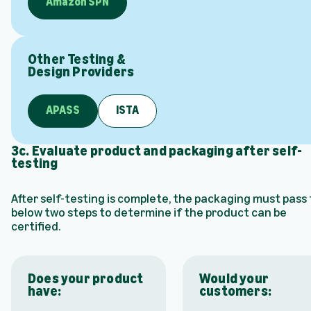
Amazon SPN
Other Testing &
Design Providers
APASS
ISTA
3c. Evaluate product and packaging after self-
testing
After self-testing is complete, the packaging must pass
below two steps to determine if the product can be
certified.
Does your product
Would your
have:
customers: