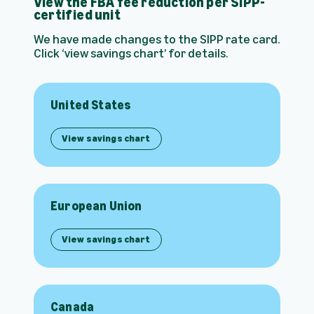
View the FBA fee reduction per SIPP-
certified unit
We have made changes to the SIPP rate card.
Click ‘view savings chart’ for details.
United States
View savings chart
European Union
View savings chart
Canada