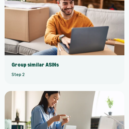
Group similar ASINs
Step 2