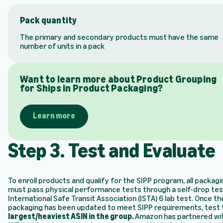
Pack quantity
The primary and secondary products must have the same
number of units in a pack
Want to learn more about Product Grouping
for Ships in Product Packaging?
Learn more
Step 3. Test and Evaluate
To enroll products and qualify for the SIPP program, all packagi
must pass physical performance tests through a self-drop tes
International Safe Transit Association (ISTA) 6 lab test. Once th
packaging has been updated to meet SIPP requirements, test
largest/heaviest ASIN in the group.
Amazon has partnered wi