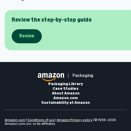
Review the step-by-step guide
Review
Packaging
Packaging Library
Case Studies
About Amazon
Amazon.com
Sustainability at Amazon
Amazon.com
|
Conditions of use
|
Amazon Privacy policy
| © 1996 -2026
Amazon.com, Inc. or its affiliates