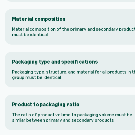
Material composition
Material composition of the primary and secondary produc
must be identical
Packaging type and specifications
Packaging type, structure, and material for all products in t
group must be identical
Product to packaging ratio
The ratio of product volume to packaging volume must be
similar between primary and secondary products