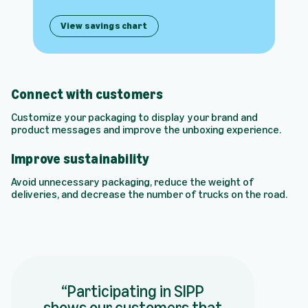
View savings chart
Connect with customers
Customize your packaging to display your brand and
product messages and improve the unboxing experience.
Improve sustainability
Avoid unnecessary packaging, reduce the weight of
deliveries, and decrease the number of trucks on the road.
Participating in SIPP
shows our customers that