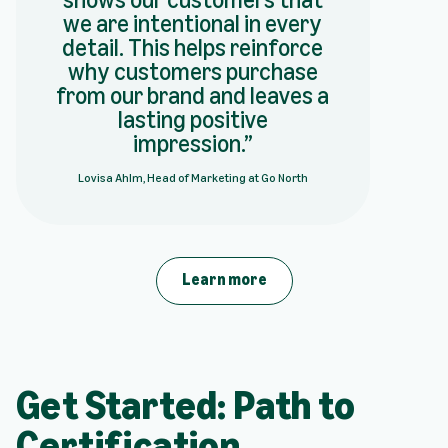
we are intentional in every
detail. This helps reinforce
why customers purchase
from our brand and leaves a
lasting positive
impression.
Lovisa Ahlm, Head of Marketing at Go North
Learn more
Get Started: Path to
Certification