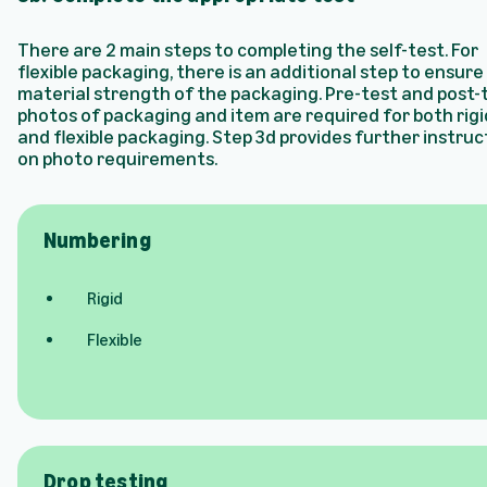
There are 2 main steps to completing the self-test. For
flexible packaging, there is an additional step to ensure
material strength of the packaging. Pre-test and post-
photos of packaging and item are required for both rigi
and flexible packaging. Step 3d provides further instruc
on photo requirements.
Numbering
Rigid
Flexible
Drop testing