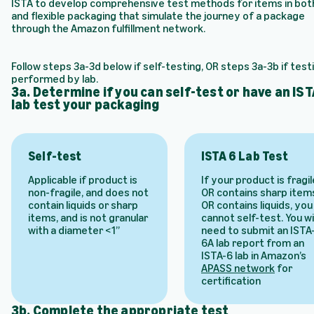
ISTA to develop comprehensive test methods for items in both
and flexible packaging that simulate the journey of a package
through the Amazon fulfillment network.
Follow steps 3a-3d below if self-testing, OR steps 3a-3b if testi
performed by lab.
3a. Determine if you can self-test or have an IST
lab test your packaging
Self-test
ISTA 6 Lab Test
Applicable if product is
If your product is fragil
non-fragile, and does not
OR contains sharp item
contain liquids or sharp
OR contains liquids, you
items, and is not granular
cannot self-test. You wil
with a diameter <1”
need to submit an ISTA
6A lab report from an
ISTA-6 lab in Amazon’s
APASS network
for
certification
3b. Complete the appropriate test