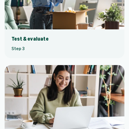
Test & evaluate
Step 3