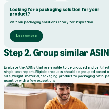
Looking for a packaging solution for your
product?
Visit our packaging solutions library for inspiration
Learn more
Step 2. Group similar ASI
Evaluate the ASINs that are eligible to be grouped and certified
single test report. Eligible products should be grouped based 
size, weight, material, packaging, product to packaging ratio, p
quantity with a few exceptions.