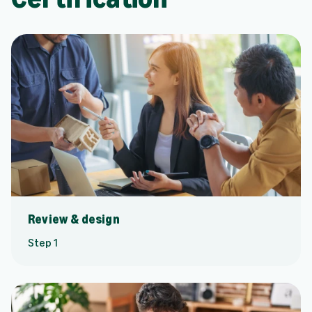
Review & design
Step 1