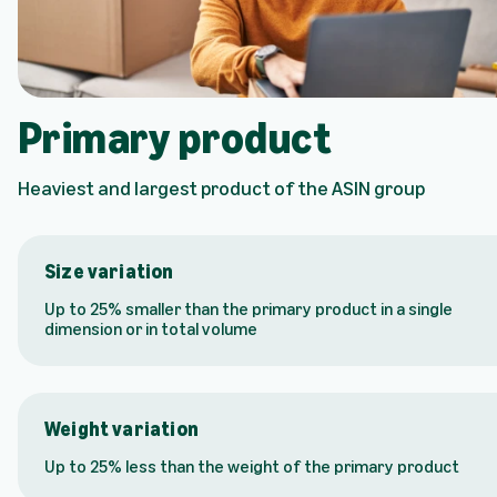
Primary product
Heaviest and largest product of the ASIN group
Size variation
Up to 25% smaller than the primary product in a single
dimension or in total volume
Weight variation
Up to 25% less than the weight of the primary product