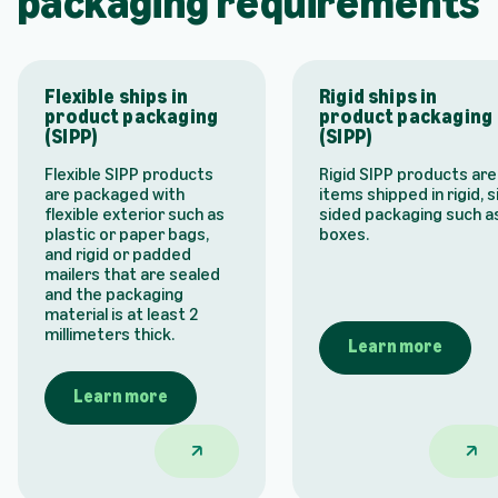
packaging requirements
Flexible ships in
Rigid ships in
product packaging
product packaging
(SIPP)
(SIPP)
Flexible SIPP products
Rigid SIPP products are
are packaged with
items shipped in rigid, s
flexible exterior such as
sided packaging such a
plastic or paper bags,
boxes.
and rigid or padded
mailers that are sealed
and the packaging
material is at least 2
millimeters thick.
Learn more
Learn more
Flexible ships in product packaging (SIP
Rigid