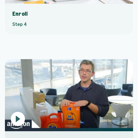
Enroll
Step 4
P
l
a