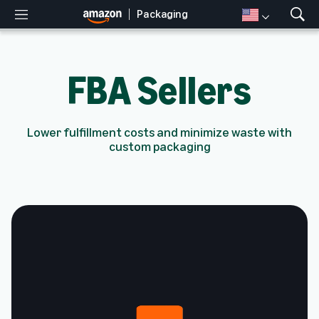
Packaging
M
S
e
h
n
o
u
w
FBA Sellers
S
e
a
r
Lower fulfillment costs and minimize waste with
c
custom packaging
h