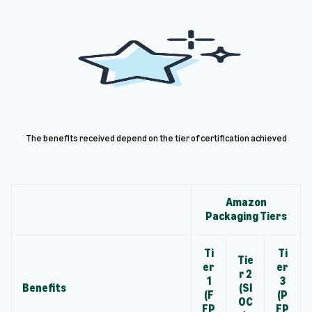
The benefits received depend on the tier of certification achieved
Amazon
Packaging Tiers
Ti
Ti
Tie
er
er
r 2
1
3
Benefits
(SI
(F
(P
OC
FP
FP