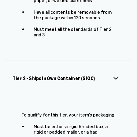
paper, or welded clam shells
Have all contents be removable from
the package within 120 seconds
Must meet all the standards of Tier 2
and 3
Tier 2 - Ships in Own Container (SIOC)
To qualify for this tier, your item’s packaging:
Must be either a rigid 6-sided box, a
rigid or padded mailer, or a bag