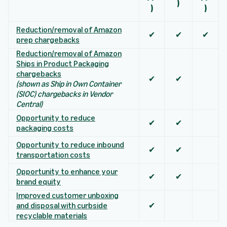
)
)
)
Reduction/removal of Amazon
✔
✔
✔
prep chargebacks
Reduction/removal of Amazon
Ships in Product Packaging
chargebacks
✔
✔
(shown as Ship in Own Container
(SIOC) chargebacks in Vendor
Central)
Opportunity to reduce
✔
✔
packaging costs
Opportunity to reduce inbound
✔
✔
transportation costs
Opportunity to enhance your
✔
✔
brand equity
Improved customer unboxing
and disposal with curbside
✔
recyclable materials