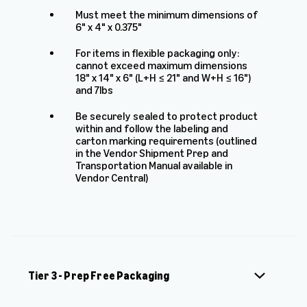
Must meet the minimum dimensions of
6" x 4" x 0.375"
For items in flexible packaging only:
cannot exceed maximum dimensions
18" x 14" x 6" (L+H ≤ 21" and W+H ≤ 16")
and 7lbs
Be securely sealed to protect product
within and follow the labeling and
carton marking requirements (outlined
in the Vendor Shipment Prep and
Transportation Manual available in
Vendor Central)
Tier 3 - Prep Free Packaging