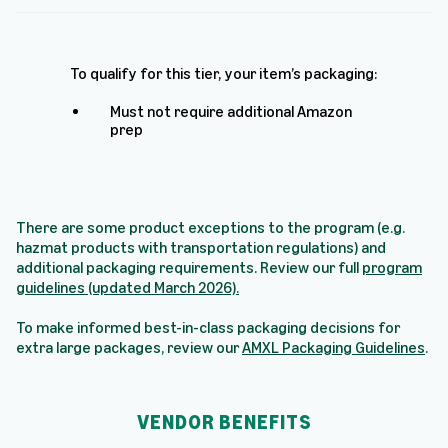
To qualify for this tier, your item’s packaging:
Must not require additional Amazon
prep
There are some product exceptions to the program (e.g.
hazmat products with transportation regulations) and
additional packaging requirements. Review our full
program
guidelines (updated March 2026)
.
To make informed best-in-class packaging decisions for
extra large packages, review our
AMXL Packaging Guidelines
.
VENDOR BENEFITS