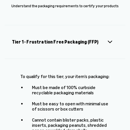
Understand the packaging requirements to certify your products
Tier 1 - Frustration Free Packaging (FFP)
To qualify for this tier, your item’s packaging:
Must be made of 100% curbside
recyclable packaging materials
Must be easy to open with minimal use
of scissors or box cutters
Cannot contain blister packs, plastic
inserts, packaging peanuts, shredded